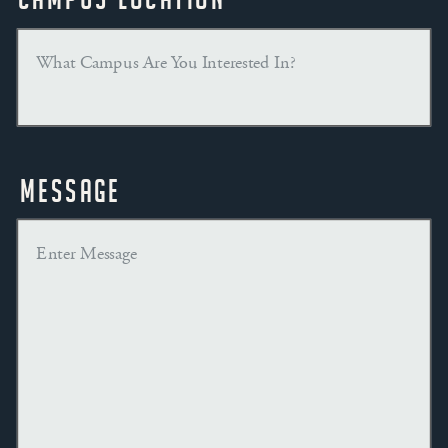
Message