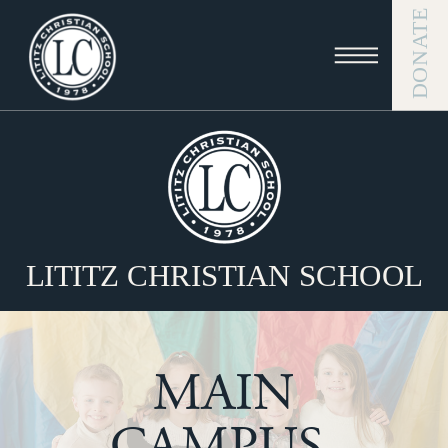
DONATE
LITITZ CHRISTIAN SCHOOL
MAIN
CAMPUS