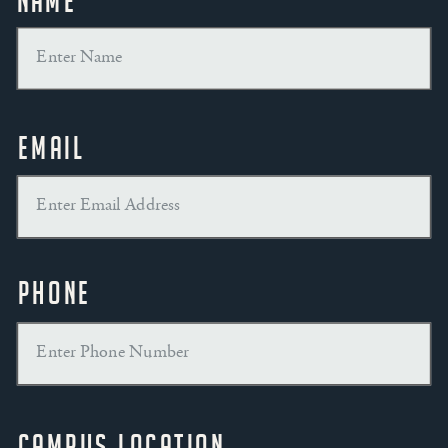
Name
Email
Phone
Campus Location