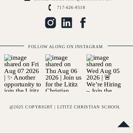
717-626-9518
FOLLOW ALONG ON INSTAGRAM
@2025 COPYRIGHT | LITITZ CHRISTIAN SCHOOL