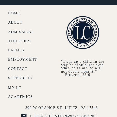
HOME
ABOUT
ADMISSIONS
ATHLETICS
EVENTS
EMPLOYMENT
“Train up a child in the
way he should go; even
when he is old he will
CONTACT
not depart from it.”
—Proverbs 22:6
SUPPORT LC
MY LC
ACADEMICS
300 W ORANGE ST, LITITZ, PA 17543
LITITZ.CHRISTIAN@LCSTAFF.NET