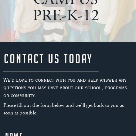
PRE-K-12
Contact Us Today
We’d love to connect with you and help answer any
questions you may have about our school, programs,
or community.
Please fill out the form below and we'll get back to you as
soon as possible.