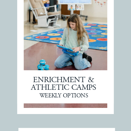
ENRICHMENT &
ATHLETIC CAMPS
WEEKLY OPTIONS