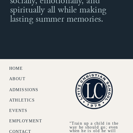
socially, emotionally, and
spiritually all while making
lasting summer memories.
HOME
ABOUT
ADMISSIONS
ATHLETICS
EVENTS
EMPLOYMENT
“Train up a child in the
way he should go; even
when he is old he will
CONTACT