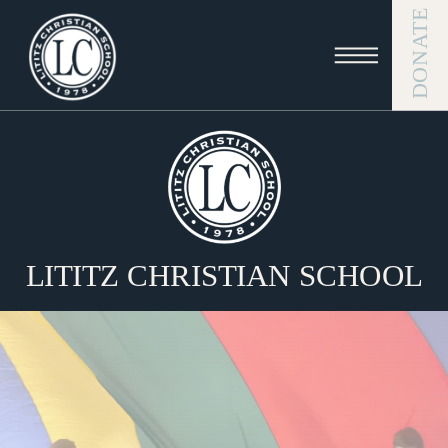
DONATE
LITITZ CHRISTIAN SCHOOL