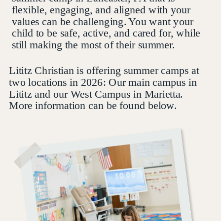
flexible, engaging, and aligned with your
values can be challenging. You want your
child to be safe, active, and cared for, while
still making the most of their summer.
Lititz Christian is offering summer camps at
two locations in 2026: Our main campus in
Lititz and our West Campus in Marietta.
More information can be found below.