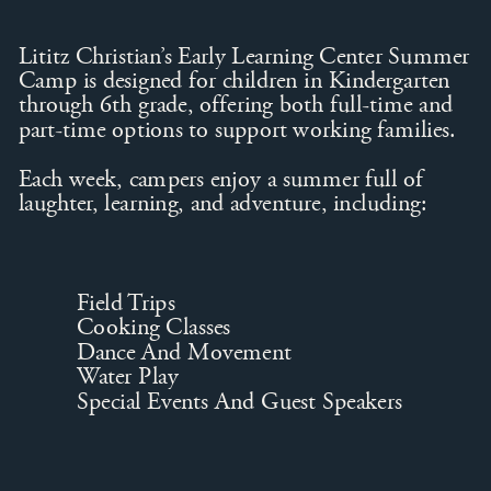
Lititz Christian’s Early Learning Center Summer
Camp is designed for children in Kindergarten
through 6th grade, offering both full-time and
part-time options to support working families.
Each week, campers enjoy a summer full of
laughter, learning, and adventure, including:
Field Trips
Cooking Classes
Dance And Movement
Water Play
Special Events And Guest Speakers