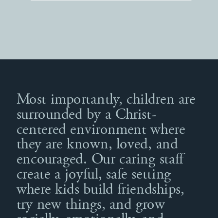
Most importantly, children are
surrounded by a Christ-
centered environment where
they are known, loved, and
encouraged. Our caring staff
create a joyful, safe setting
where kids build friendships,
try new things, and grow