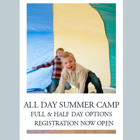
ALL DAY SUMMER CAMP
FULL & HALF DAY OPTIONS
REGISTRATION NOW OPEN