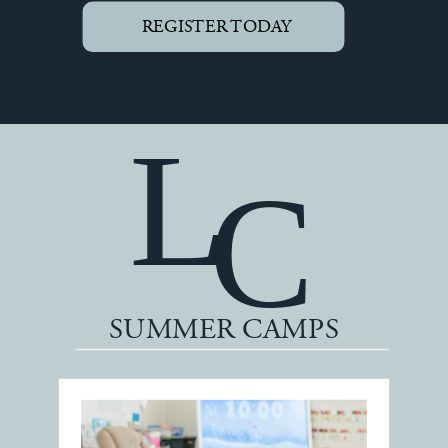
REGISTER TODAY
L
C
SUMMER CAMPS