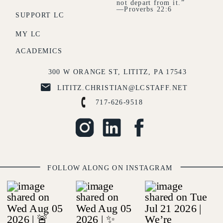
not depart from it.”
—Proverbs 22:6
SUPPORT LC
MY LC
ACADEMICS
300 W ORANGE ST, LITITZ, PA 17543
LITITZ.CHRISTIAN@LCSTAFF.NET
717-626-9518
FOLLOW ALONG ON INSTAGRAM