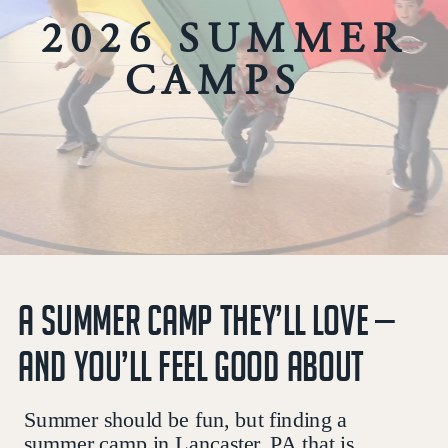
2026 SUMMER
CAMPS
A SUMMER CAMP THEY’LL LOVE —
AND YOU’LL FEEL GOOD ABOUT
Summer should be fun, but finding a
summer camp in Lancaster, PA that is