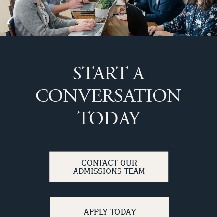
START A
CONVERSATION
TODAY
CONTACT OUR
ADMISSIONS TEAM
APPLY TODAY