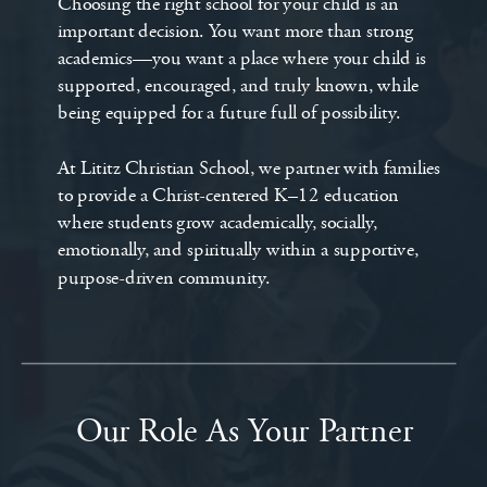
Choosing the right school for your child is an
important decision. You want more than strong
academics—you want a place where your child is
supported, encouraged, and truly known, while
being equipped for a future full of possibility.
At Lititz Christian School, we partner with families
to provide a Christ-centered K–12 education
where students grow academically, socially,
emotionally, and spiritually within a supportive,
purpose-driven community.
Our Role As Your Partner