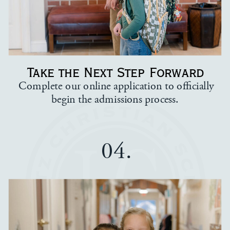
Take the Next Step Forward
Complete our online application to officially
begin the admissions process.
04.