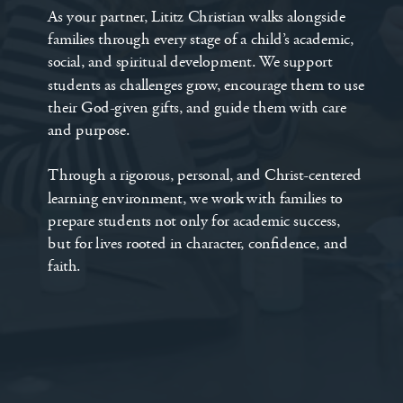
As your partner, Lititz Christian walks alongside
families through every stage of a child’s academic,
social, and spiritual development. We support
students as challenges grow, encourage them to use
their God-given gifts, and guide them with care
and purpose.
Through a rigorous, personal, and Christ-centered
learning environment, we work with families to
prepare students not only for academic success,
but for lives rooted in character, confidence, and
faith.