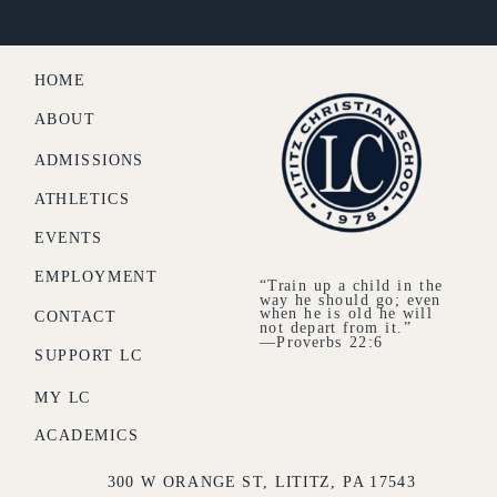
HOME
ABOUT
ADMISSIONS
ATHLETICS
EVENTS
EMPLOYMENT
“Train up a child in the
way he should go; even
when he is old he will
CONTACT
not depart from it.”
—Proverbs 22:6
SUPPORT LC
MY LC
ACADEMICS
300 W ORANGE ST, LITITZ, PA 17543