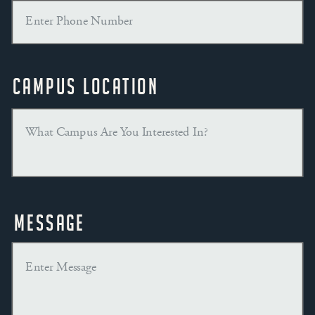
Campus Location
Message