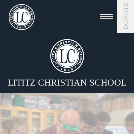
DONATE
LITITZ CHRISTIAN SCHOOL