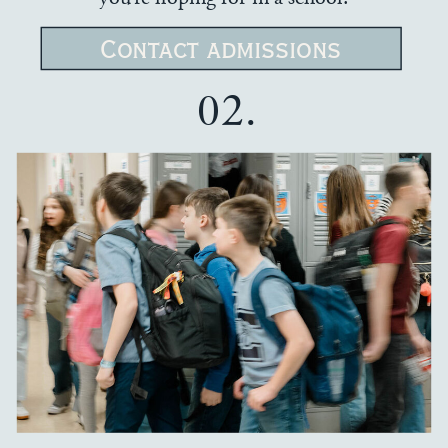
Contact admissions
02.