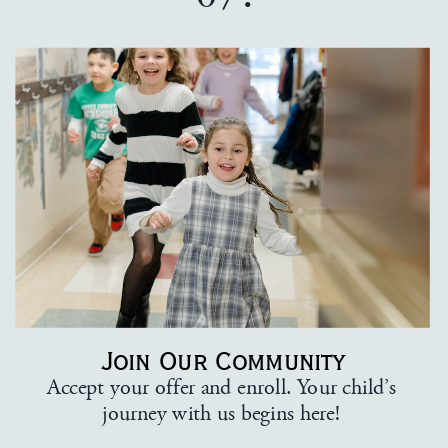
Join Our Community
Accept your offer and enroll. Your child’s
journey with us begins here!