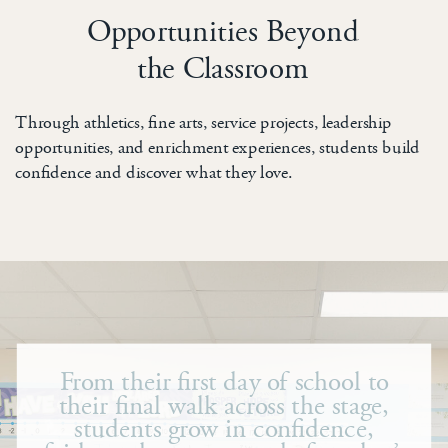
Opportunities Beyond
the Classroom
Through athletics, fine arts, service projects, leadership
opportunities, and enrichment experiences, students build
confidence and discover what they love.
From their first day of school to
their final walk across the stage,
students grow in confidence,