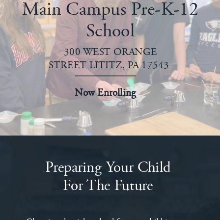
Main Campus Pre-K-12
School
300 WEST ORANGE
STREET LITITZ, PA 17543
Now Enrolling
Preparing Your Child
For The Future