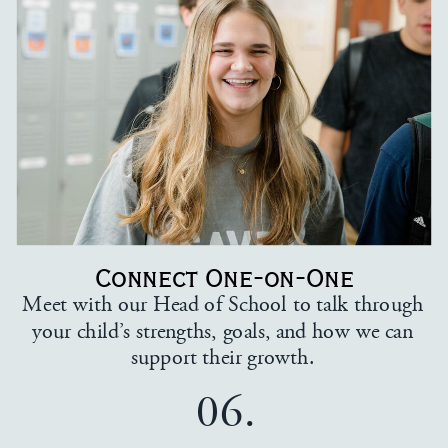
Connect One-on-One
Meet with our Head of School to talk through
your child’s strengths, goals, and how we can
support their growth.
06.