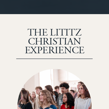
THE LITITZ
CHRISTIAN
EXPERIENCE