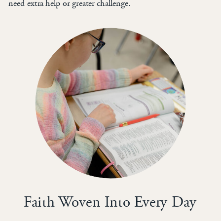
need extra help or greater challenge.
Faith Woven Into Every Day