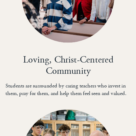
Loving, Christ-Centered
Community
Students are surrounded by caring teachers who invest in
them, pray for them, and help them feel seen and valued.