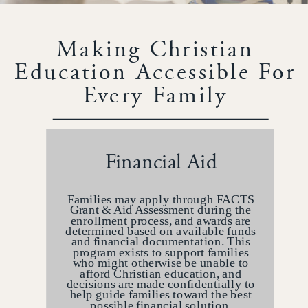
Making Christian
Education Accessible For
Every Family
Financial Aid
Families may apply through FACTS
Grant & Aid Assessment during the
enrollment process, and awards are
determined based on available funds
and financial documentation. This
program exists to support families
who might otherwise be unable to
afford Christian education, and
decisions are made confidentially to
help guide families toward the best
possible financial solution.