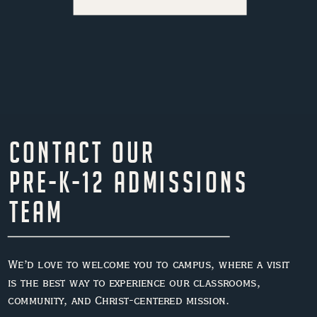
Contact Our
Pre-K-12 Admissions
Team
We’d love to welcome you to campus, where a visit
is the best way to experience our classrooms,
community, and Christ-centered mission.