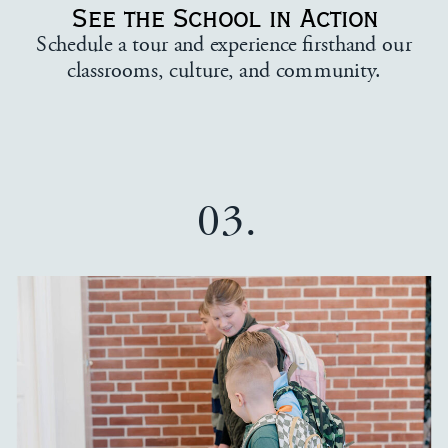
See the School in Action
Schedule a tour and experience firsthand our
classrooms, culture, and community.
03.