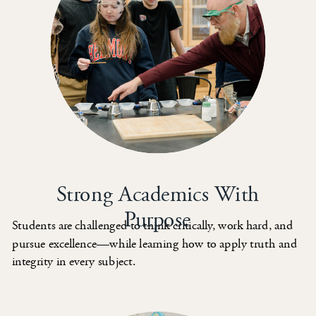
Strong Academics With
Purpose
Students are challenged to think critically, work hard, and
pursue excellence—while learning how to apply truth and
integrity in every subject.