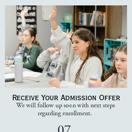
Receive Your Admission Offer
We will follow up soon with next steps
regarding enrollment.
07.