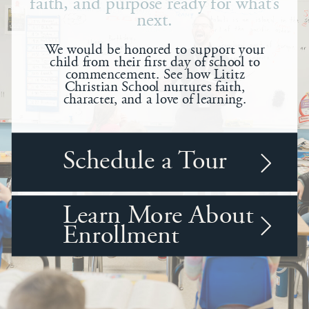
faith, and purpose ready for what’s
next.
We would be honored to support your
child from their first day of school to
commencement. See how Lititz
Christian School nurtures faith,
character, and a love of learning.
Schedule a Tour
Learn More About
Enrollment