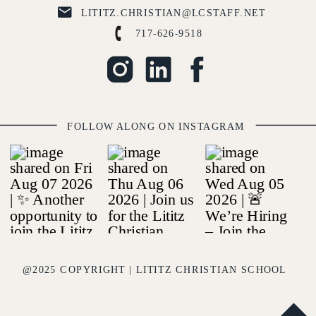
LITITZ.CHRISTIAN@LCSTAFF.NET
717-626-9518
FOLLOW ALONG ON INSTAGRAM
@2025 COPYRIGHT | LITITZ CHRISTIAN SCHOOL