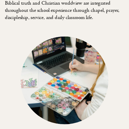
Biblical truth and Christian worldview are integrated
throughout the school experience through chapel, prayer,
discipleship, service, and daily classroom life.