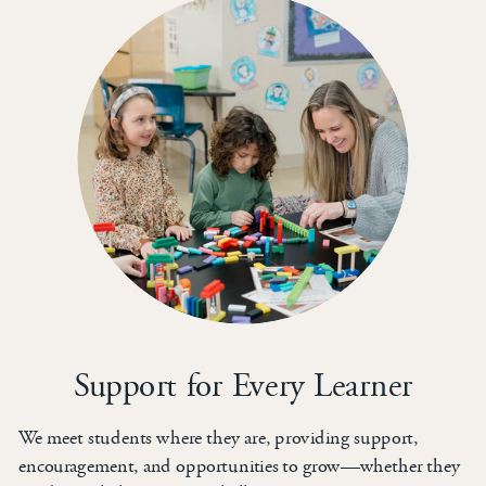
Support for Every Learner
We meet students where they are, providing support,
encouragement, and opportunities to grow—whether they