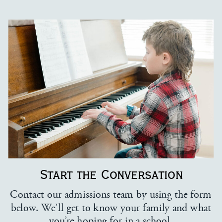
Start the Conversation
Contact our admissions team by using the form
below. We’ll get to know your family and what
you’re hoping for in a school.