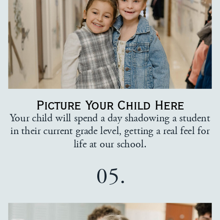
Picture Your Child Here
Your child will spend a day shadowing a student
in their current grade level, getting a real feel for
life at our school.
05.