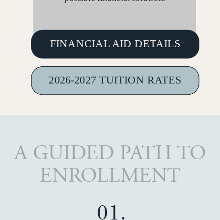
FINANCIAL AID DETAILS
2026-2027 TUITION RATES
A GUIDED PATH TO
ENROLLMENT
01.