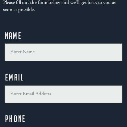
Please fill out the form below and we'll get back to you as
soon as possible.
Name
Email
Phone